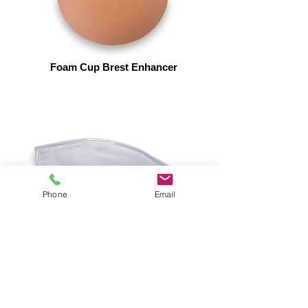
Foam Cup Brest Enhancer
Phone
Email
Sillcone Brest Enhancer