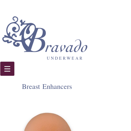
U N D E R W E A R
Breast Enhancers