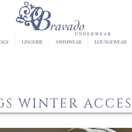
U N D E R W E A R
VALS
LINGERIE
SWIMWEAR
LOUNGEWEAR
S WINTER ACCES