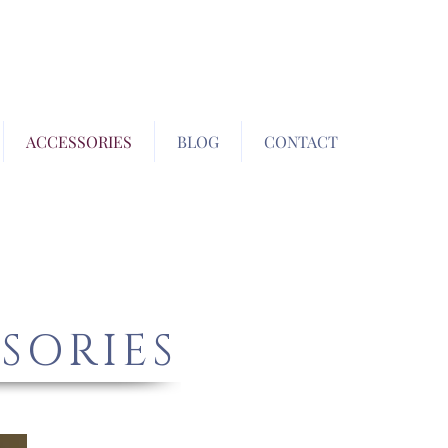
ACCESSORIES
BLOG
CONTACT
SORIES