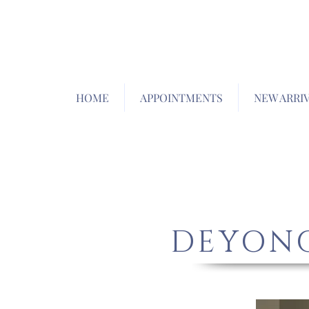
HOME
APPOINTMENTS
NEW ARRI
DEYONG