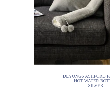
DEYONGS ASHFORD F
HOT WATER BOT
SILVER