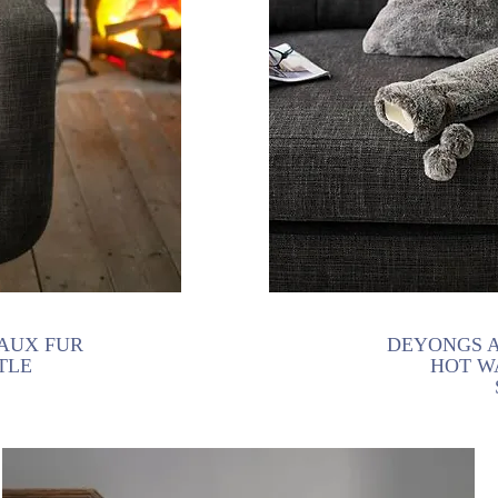
AUX FUR
DEYONGS A
TLE
HOT W