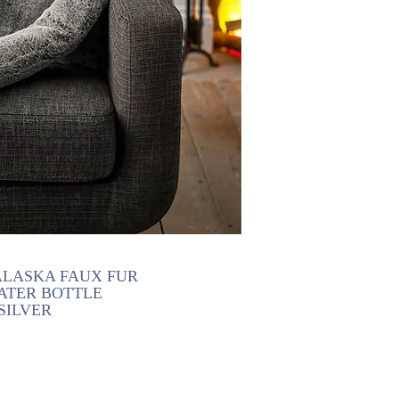
LASKA FAUX FUR
ATER BOTTLE
SILVER