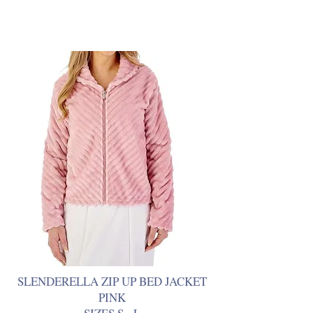
SLENDERELLA ZIP UP BED JACKET
PINK