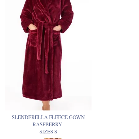
SLENDERELLA FLEECE GOWN
RASPBERRY
SIZES S