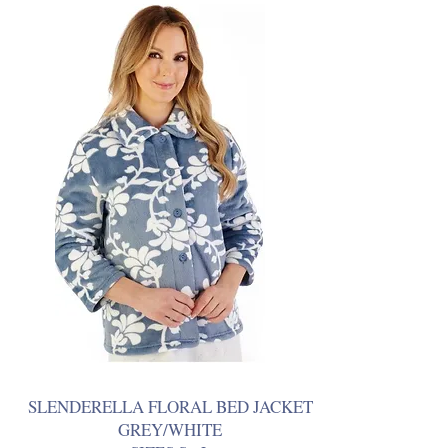
SLENDERELLA FLORAL BED JACKET
GREY/WHITE