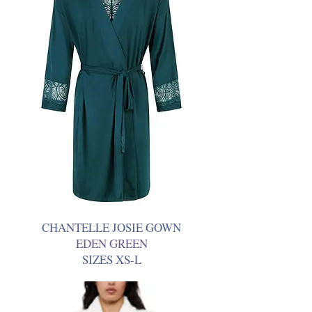
CHANTELLE JOSIE GOWN
EDEN GREEN
SIZES XS-L