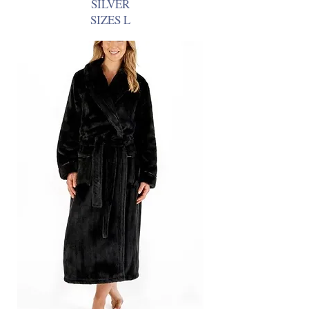
SILVER
SIZES L