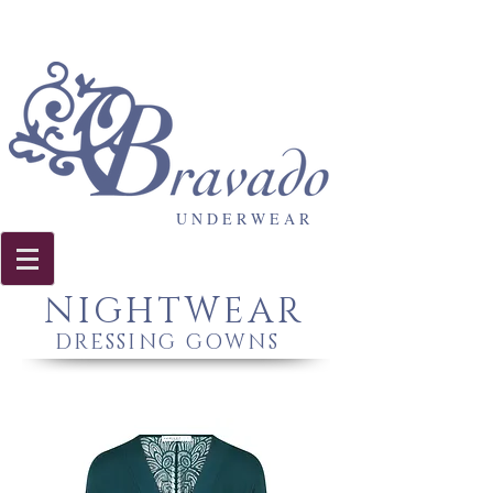
U N D E R W E A R
NIGHTWEAR
DRESSING GOWNS