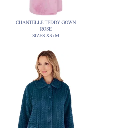
CHANTELLE TEDDY GOWN
ROSE
SIZES XS+M