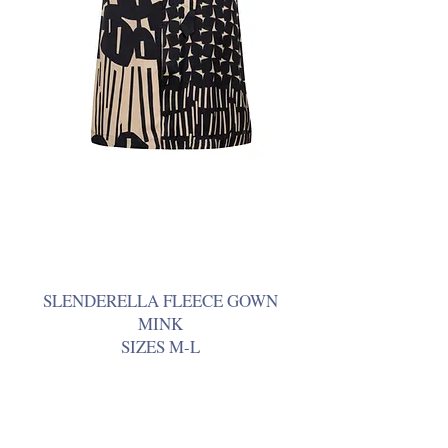
SLENDERELLA FLEECE GOWN
MINK
SIZES M-L