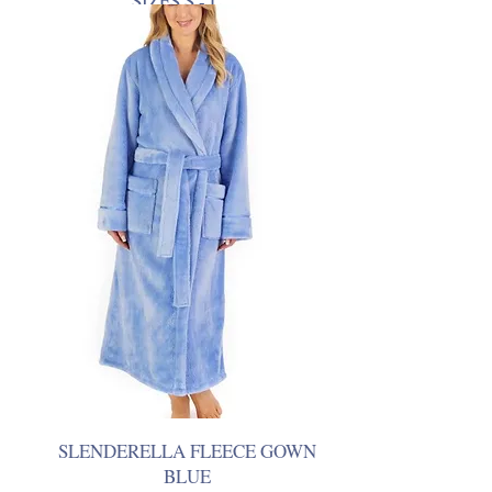
SIZES S - L
SLENDERELLA FLEECE GOWN
BLUE