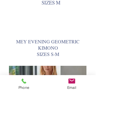
SIZES M
MEY EVENING GEOMETRIC
KIMONO
SIZES S-M
Phone
Email