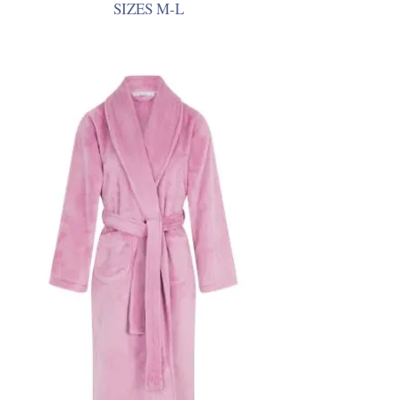
SIZES M-L