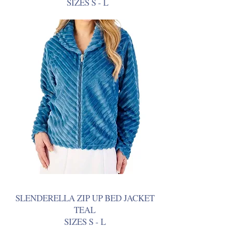
SIZES S - L
SLENDERELLA ZIP UP BED JACKET
TEAL
SIZES S - L