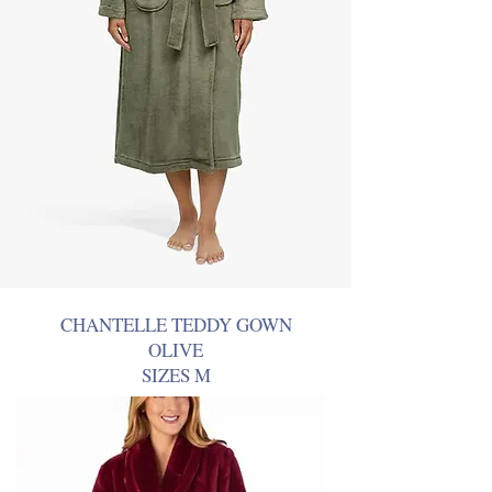
CHANTELLE TEDDY GOWN
OLIVE
SIZES M