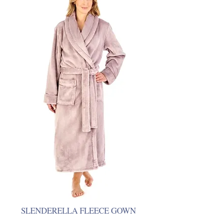
SLENDERELLA FLEECE GOWN