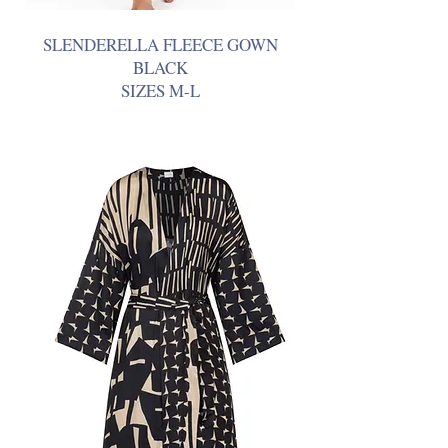
SLENDERELLA FLEECE GOWN
BLACK
SIZES M-L