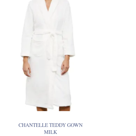
CHANTELLE TEDDY GOWN
MILK