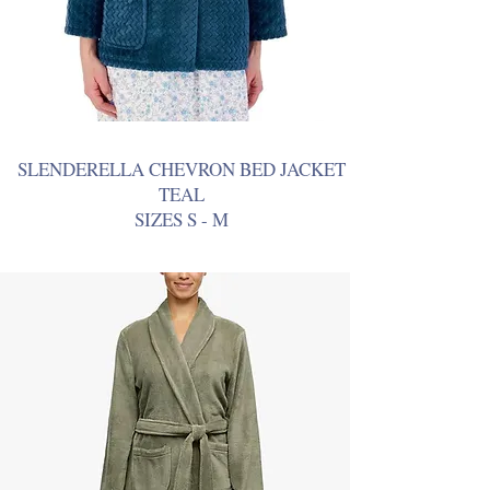
SLENDERELLA CHEVRON BED JACKET
TEAL
SIZES S - M