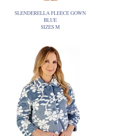
SLENDERELLA FLEECE GOWN
BLUE
SIZES M