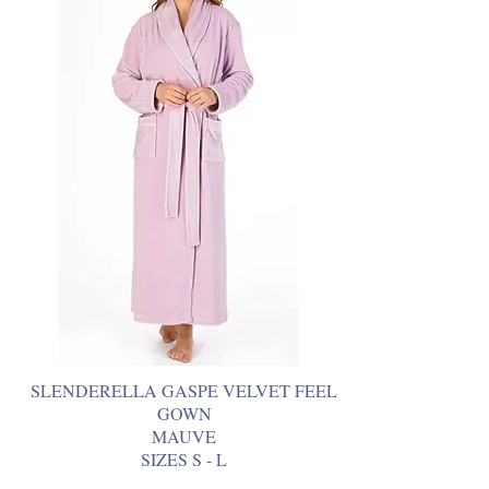
SLENDERELLA GASPE VELVET FEEL
GOWN
MAUVE
SIZES S - L