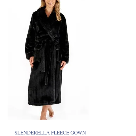
SLENDERELLA FLEECE GOWN