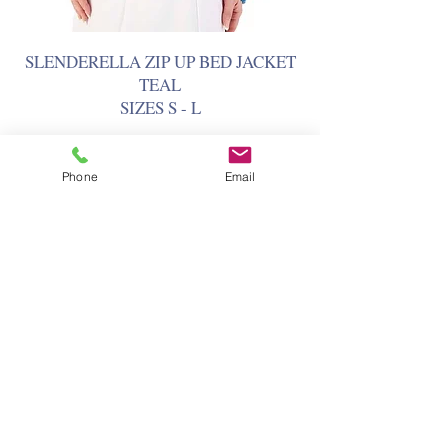
SLENDERELLA ZIP UP BED JACKET
TEAL
SIZES S - L
Phone
Email