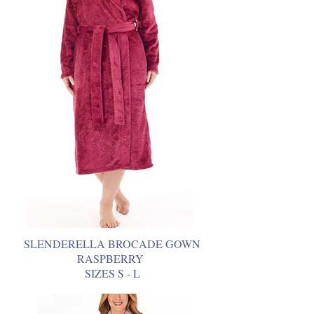
SLENDERELLA BROCADE GOWN
RASPBERRY
SIZES S - L