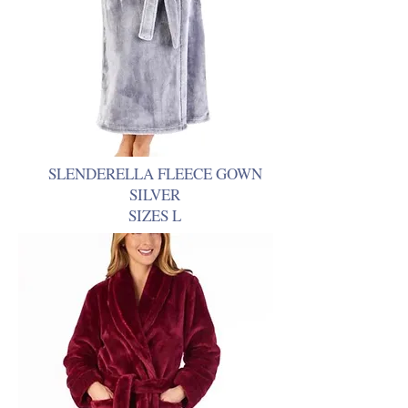
SLENDERELLA FLEECE GOWN
SILVER
SIZES L