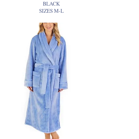
BLACK
SIZES M-L