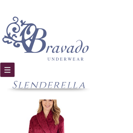
U N D E R W E A R
Slenderella