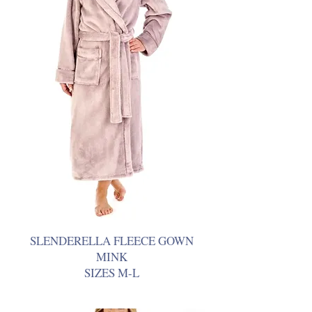
SLENDERELLA FLEECE GOWN
MINK
SIZES M-L