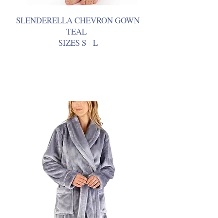
SLENDERELLA CHEVRON GOWN
TEAL
SIZES S - L