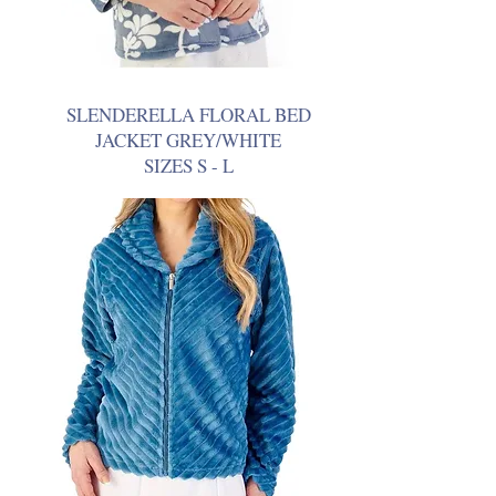
SLENDERELLA FLORAL BED
JACKET GREY/WHITE
SIZES S - L