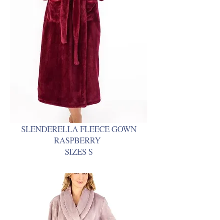
SLENDERELLA FLEECE GOWN
RASPBERRY
SIZES S