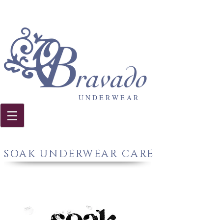
U N D E R W E A R
SOAK UNDERWEAR CARE