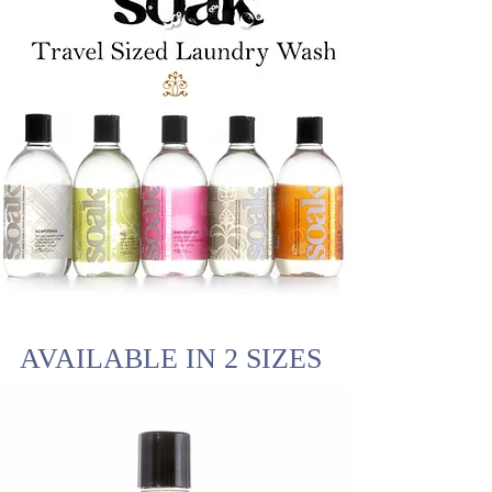
AVAILABLE IN 2 SIZES