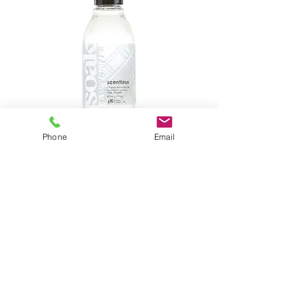
Phone
Email
2.THE 90 ML GIVES YOU 18 WASHES
SOAK UNDERWEAR
CARE
QUICK,SIMPLE & BENEFICIAL