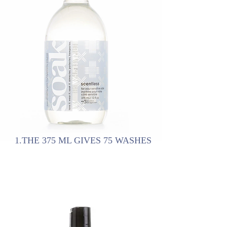
1.THE 375 ML GIVES 75 WASHES