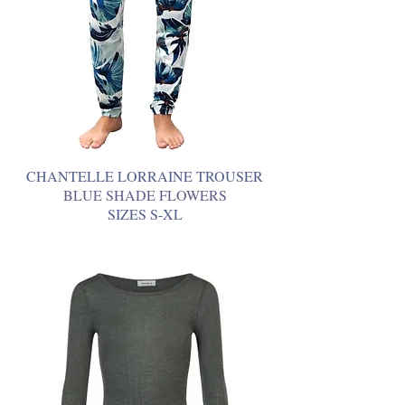
CHANTELLE LORRAINE TROUSER
BLUE SHADE FLOWERS
SIZES S-XL