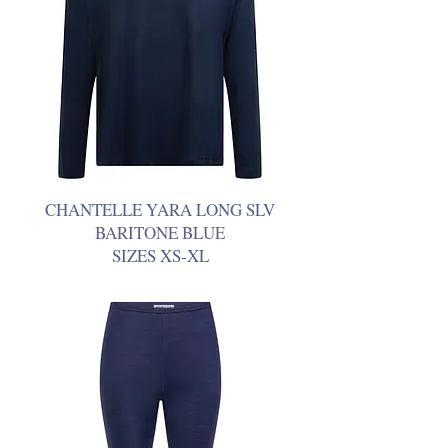
CHANTELLE YARA LONG SLV
BARITONE BLUE
SIZES XS-XL