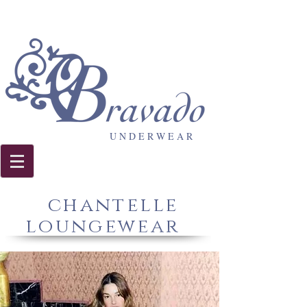
U N D E R W E A R
chantelle
loungewear