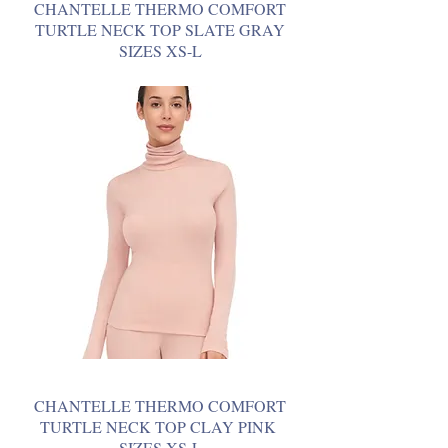
CHANTELLE THERMO COMFORT
TURTLE NECK TOP SLATE GRAY
SIZES XS-L
CHANTELLE THERMO COMFORT
TURTLE NECK TOP CLAY PINK
SIZES XS-L