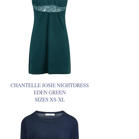
CHANTELLE JOSIE NIGHTDRESS
EDEN GREEN
SIZES XS-XL