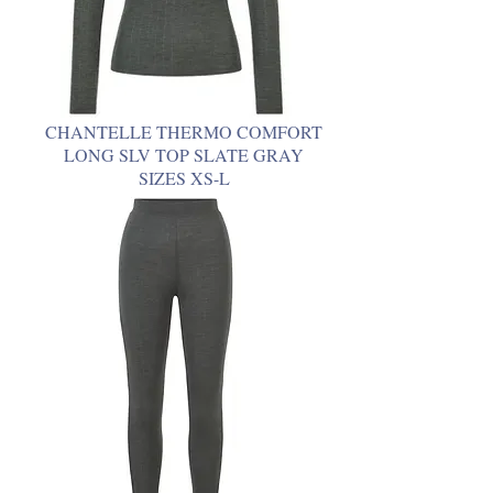
CHANTELLE THERMO COMFORT
LONG SLV TOP SLATE GRAY
SIZES XS-L