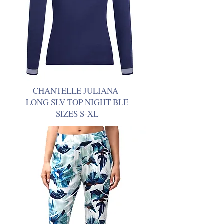
CHANTELLE JULIANA
LONG SLV TOP NIGHT BLE
SIZES S-XL