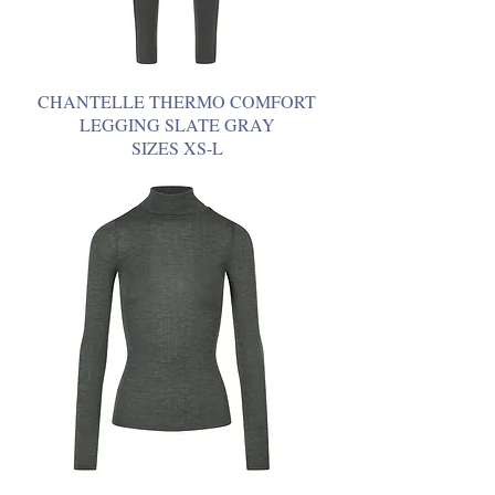
CHANTELLE THERMO COMFORT
LEGGING SLATE GRAY
SIZES XS-L