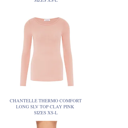
CHANTELLE THERMO COMFORT
LONG SLV TOP CLAY PINK
SIZES XS-L