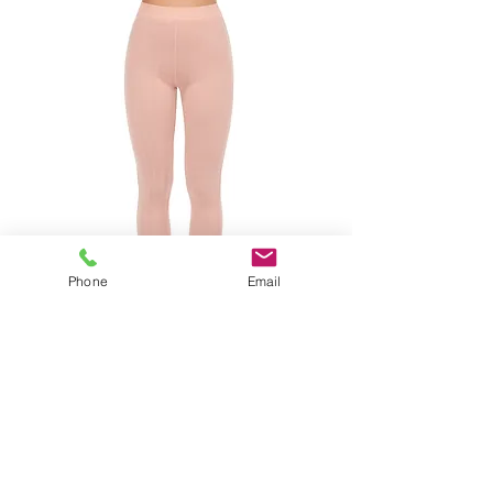
Phone
Email
CHANTELLE THERMO COMFORT
LEGGING CLAY PINK
SIZES XS-L