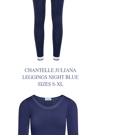
CHANTELLE JULIANA
LEGGINGS NIGHT BLUE
SIZES S-XL