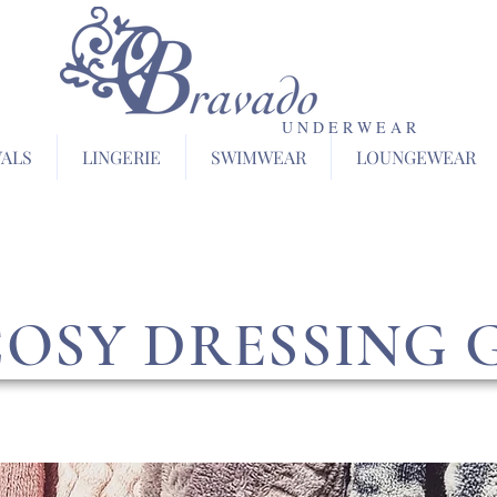
U N D E R W E A R
VALS
LINGERIE
SWIMWEAR
LOUNGEWEAR
COSY DRESSING 