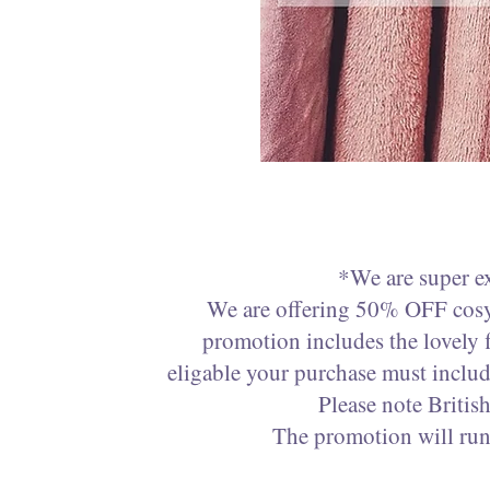
*We are super e
We are offering 50% OFF cosy 
promotion includes the lovely 
eligable your purchase must inclu
Please note Briti
The promotion will run