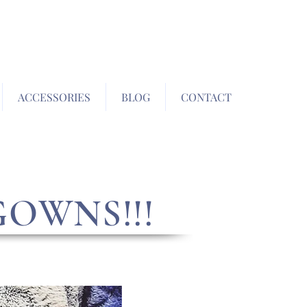
ACCESSORIES
BLOG
CONTACT
GOWNS!!!