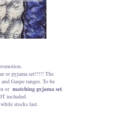
promotion.
r or pyjama set!!!!! The
a and Gaspe ranges. To be
matching pyjama set
ion or
.
OT included.
hile stocks last.