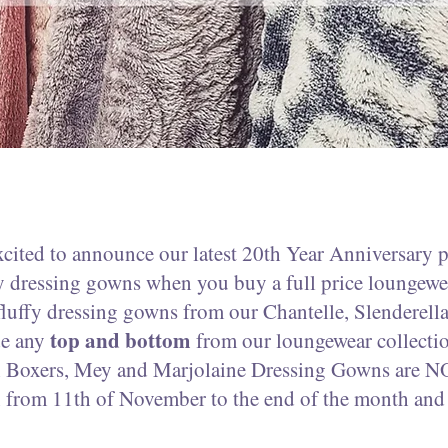
xcited to announce our latest 20th Year Anniversary 
dressing gowns when you buy a full price loungewea
fluffy dressing gowns from our Chantelle, Slenderell
top and bottom
de any
from our loungewear collect
sh Boxers, Mey and Marjolaine Dressing Gowns are N
 from 11th of November to the end of the month and w