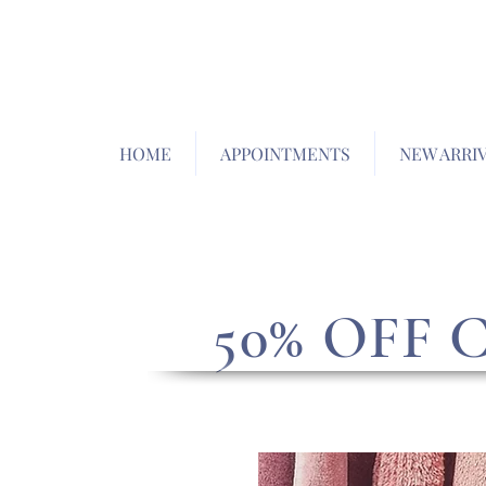
HOME
APPOINTMENTS
NEW ARRI
50% OFF 