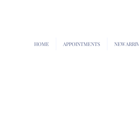
HOME
APPOINTMENTS
NEW ARRI