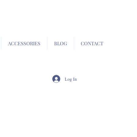
ACCESSORIES
BLOG
CONTACT
Log In