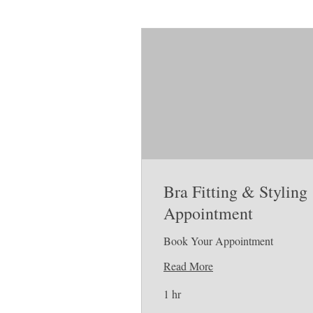
Bra Fitting & Styling
Appointment
Book Your Appointment
Read More
1 hr
Free