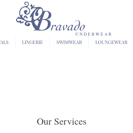
U N D E R W E A R
VALS
LINGERIE
SWIMWEAR
LOUNGEWEAR
Our Services