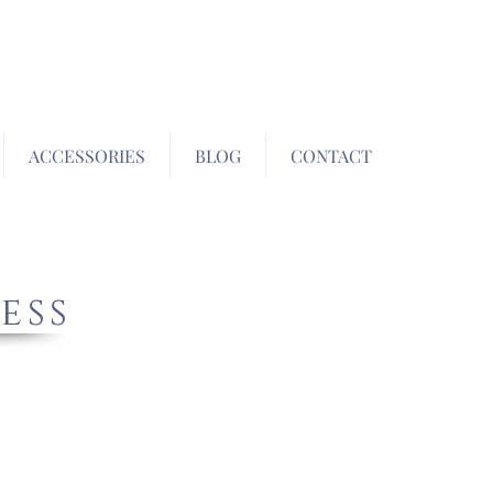
ACCESSORIES
BLOG
CONTACT
ess