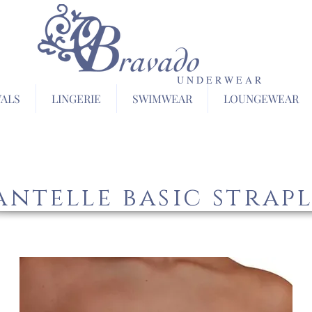
U N D E R W E A R
VALS
LINGERIE
SWIMWEAR
LOUNGEWEAR
ntelle basic strapl