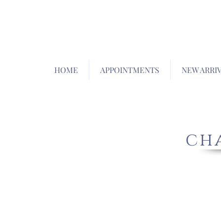
HOME
APPOINTMENTS
NEW ARRI
cha