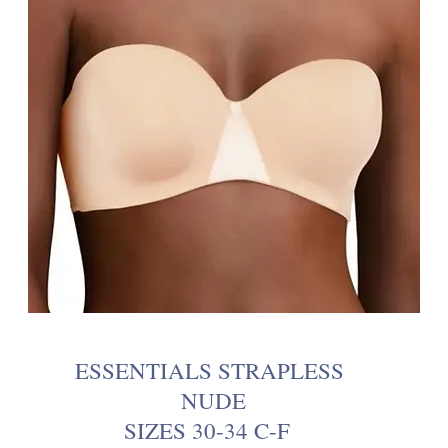
ESSENTIALS STRAPLESS
NUDE
SIZES 30-34 C-F