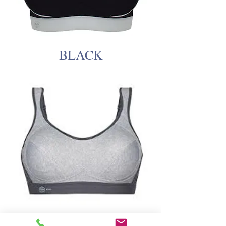
BLACK