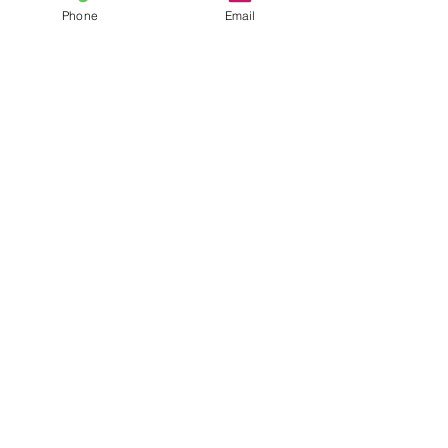
GREY
Phone
Email
WHITE