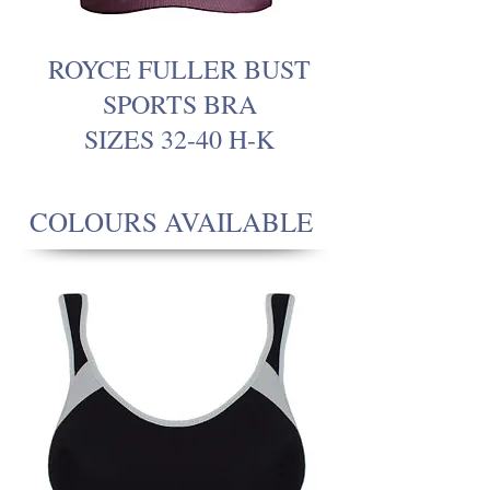
ROYCE FULLER BUST
SPORTS BRA
SIZES 32-40 H-K
COLOURS AVAILABLE