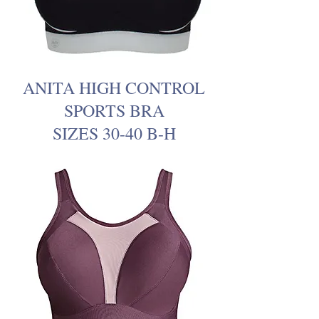
ANITA HIGH CONTROL
SPORTS BRA
SIZES 30-40 B-H