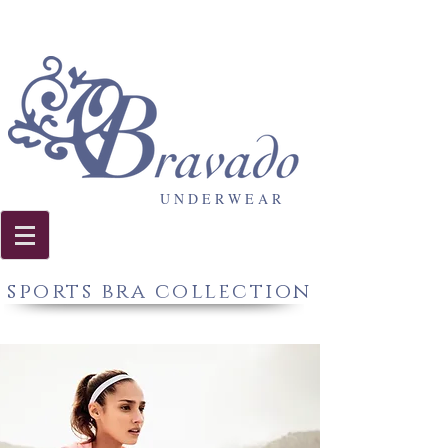
U N D E R W E A R
sports bra collection