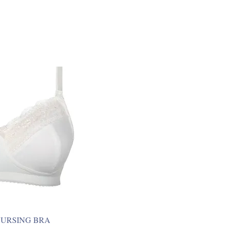
NURSING BRA