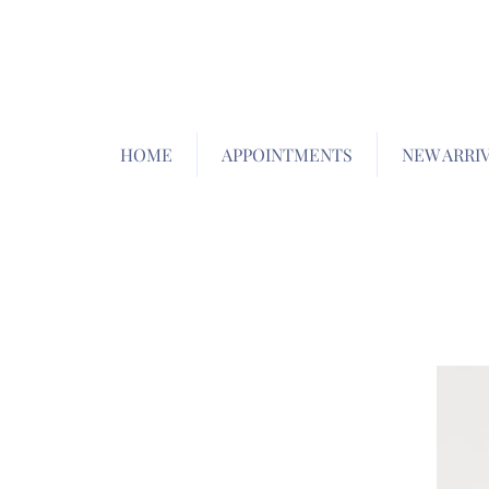
HOME
APPOINTMENTS
NEW ARRI