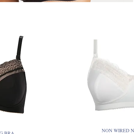
NON WIRED 
G BRA