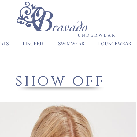
U N D E R W E A R
VALS
LINGERIE
SWIMWEAR
LOUNGEWEAR
show off