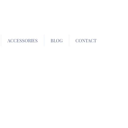
ACCESSORIES
BLOG
CONTACT