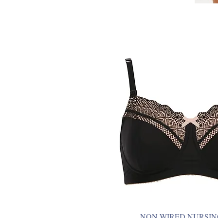
NON WIRED NURSIN