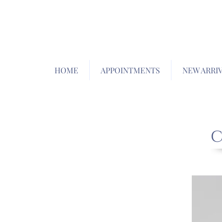
HOME
APPOINTMENTS
NEW ARRI