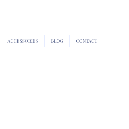
ACCESSORIES
BLOG
CONTACT