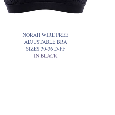
NORAH WIRE FREE
ADJUSTABLE BRA
SIZES 30-36 D-FF
IN BLACK