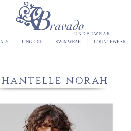
U N D E R W E A R
VALS
LINGERIE
SWIMWEAR
LOUNGEWEAR
chantelle norah