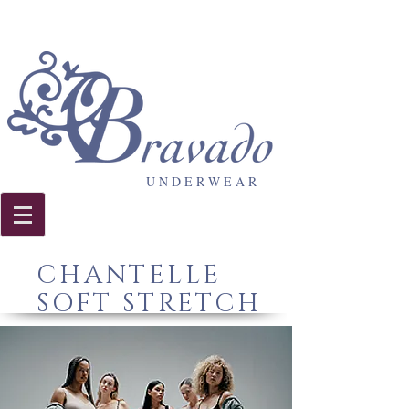
U N D E R W E A R
CHANTELLE
SOFT STRETCH