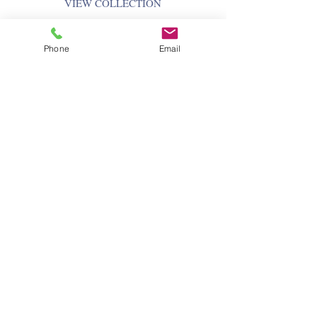
VIEW COLLECTION
Phone
Email