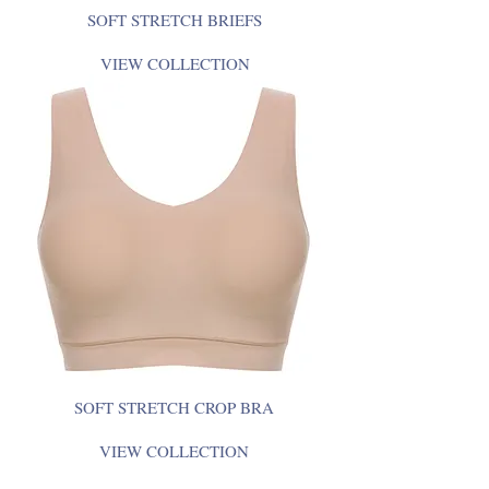
SOFT STRETCH BRIEFS
VIEW COLLECTION
SOFT STRETCH CROP BRA
VIEW COLLECTION