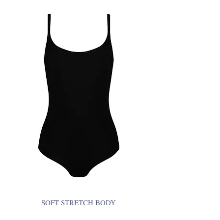
SOFT STRETCH BODY