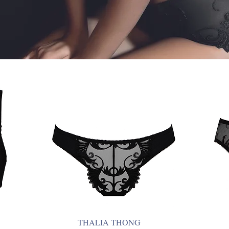
THALIA THONG