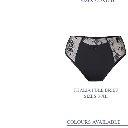
SIZES 32-38 G-H
THALIA FULL BRIEF
SIZES S-XL
COLOURS AVAILABLE