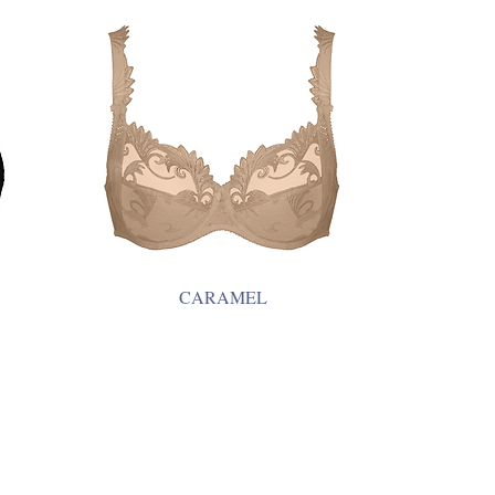
CARAMEL