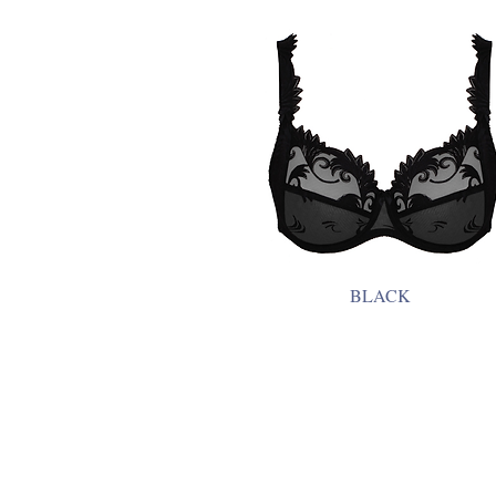
BLACK