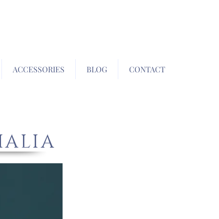
ACCESSORIES
BLOG
CONTACT
HALIA