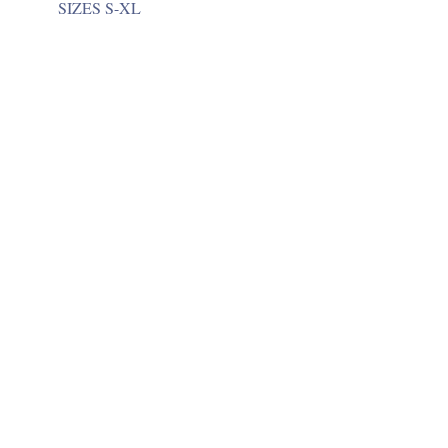
SIZES S-XL