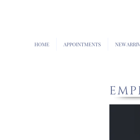
HOME
APPOINTMENTS
NEW ARRI
EMP