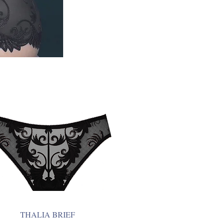
THALIA BRIEF