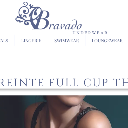
U N D E R W E A R
VALS
LINGERIE
SWIMWEAR
LOUNGEWEAR
REINTE FULL CUP T