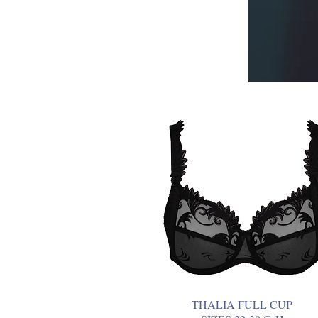
THALIA FULL CUP