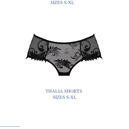
SIZES S-XL
THALIA SHORTS
SIZES S-XL