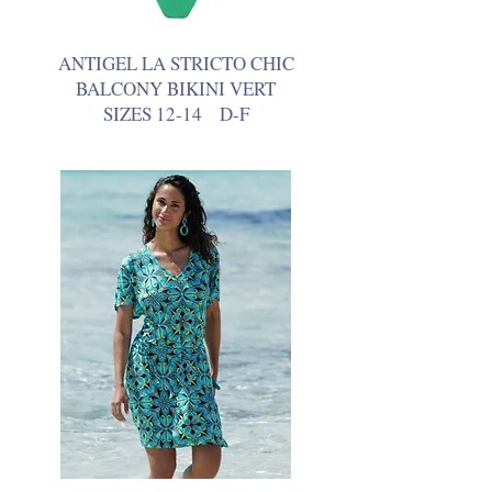
ANTIGEL LA STRICTO CHIC
BALCONY BIKINI VERT
SIZES 12-14 D-F