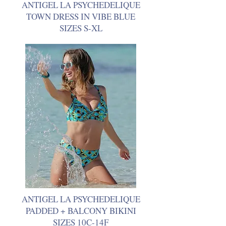
ANTIGEL LA PSYCHEDELIQUE
TOWN DRESS IN VIBE BLUE
SIZES S-XL
ANTIGEL LA PSYCHEDELIQUE
PADDED + BALCONY BIKINI
SIZES 10C-14F