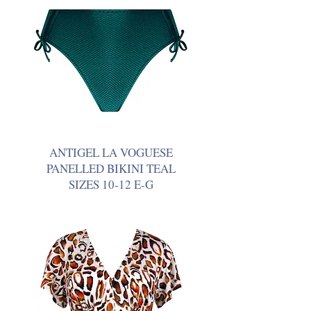
ANTIGEL LA VOGUESE
PANELLED BIKINI TEAL
SIZES 10-12 E-G