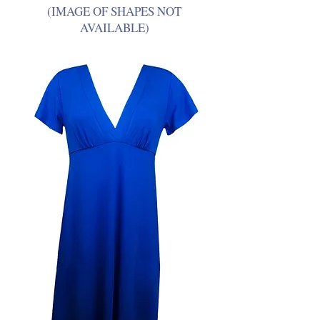
(IMAGE OF SHAPES NOT
AVAILABLE)