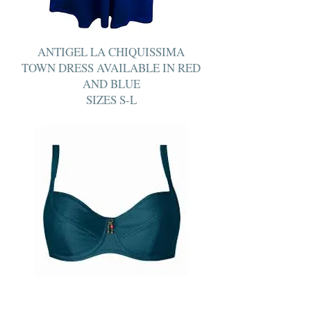
ANTIGEL LA CHIQUISSIMA
TOWN DRESS AVAILABLE IN RED
AND BLUE
SIZES S-L