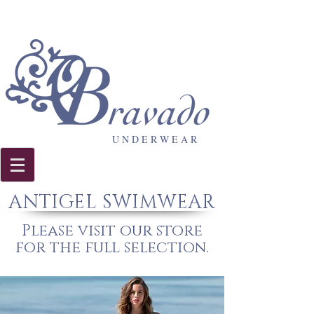
U N D E R W E A R
ANTIGEL SWIMWEAR
Please visit our store
for the full selection.