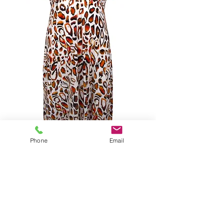
Phone
Email
ANTIGEL LA MUSE FELINE
TOWN DRESS MULTI
SIZES S-XL