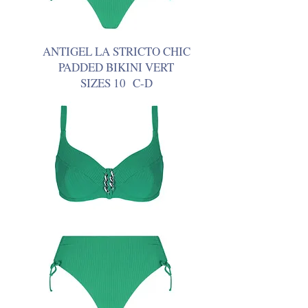
ANTIGEL LA STRICTO CHIC
PADDED BIKINI VERT
SIZES 10 C-D