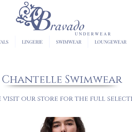
U N D E R W E A R
VALS
LINGERIE
SWIMWEAR
LOUNGEWEAR
Chantelle Swimwear
e visit our store for the full select