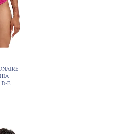
ONAIRE
SHIA
 D-E