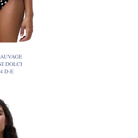
SAUVAGE
NI DOLCI
4 D-E