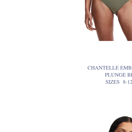
CHANTELLE EMB
PLUNGE BI
SIZES 8-1