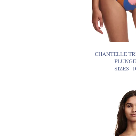
CHANTELLE TR
PLUNGE
SIZES 1