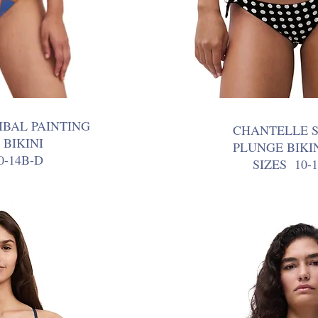
IBAL PAINTING
CHANTELLE 
 BIKINI
PLUNGE BIKI
0-14B-D
SIZES 10-1