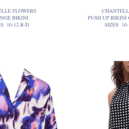
ELLE FLOWERS
CHANTELL
NGE BIKINI
PUSH UP BIKINI
ES 10-12 B-D
SIZES 10-