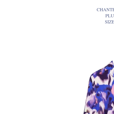
CHANT
PLU
SIZ