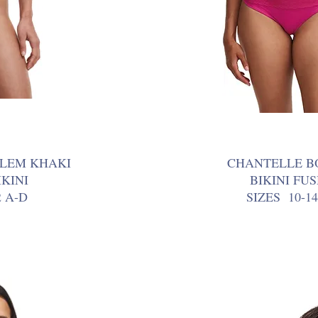
LEM KHAKI
CHANTELLE B
KINI
BIKINI FU
2 A-D
SIZES 10-14