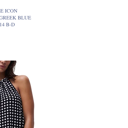
E ICON
 GREEK BLUE
14 B-D