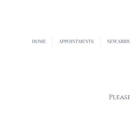
HOME
APPOINTMENTS
NEW ARRI
Pleas