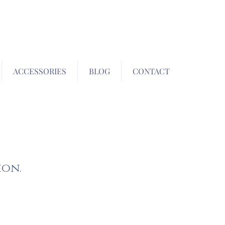
ACCESSORIES
BLOG
CONTACT
ion.