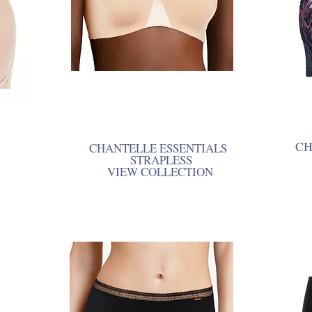
CH
CHANTELLE ESSENTIALS
STRAPLESS
VIEW COLLECTION