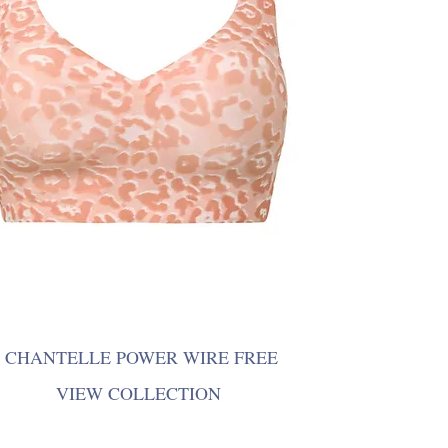
CHANTELLE POWER WIRE FREE
VIEW COLLECTION