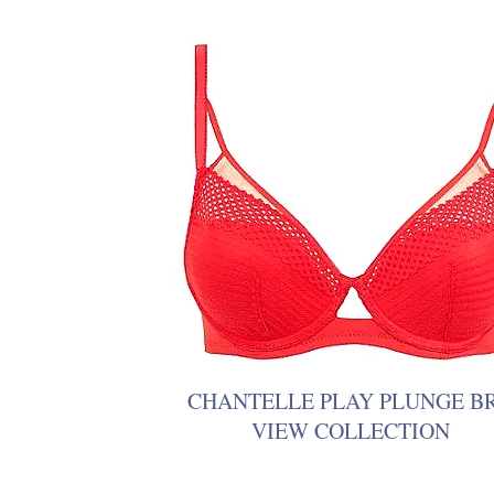
CHANTELLE PLAY PLUNGE B
VIEW COLLECTION