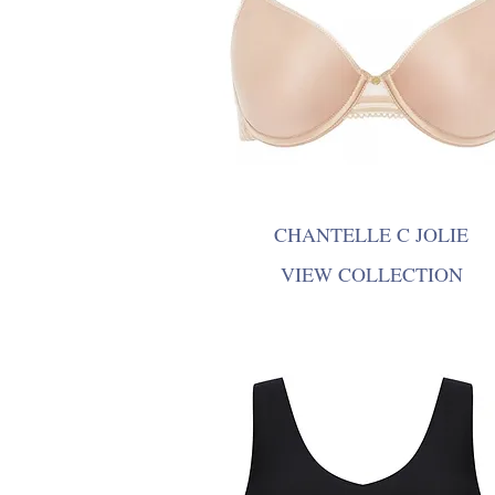
CHANTELLE C JOLIE
VIEW COLLECTION