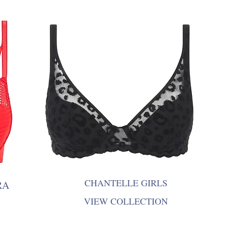
CHANTELLE GIRLS
RA
VIEW COLLECTION