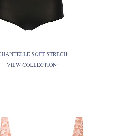
CHANTELLE SOFT STRECH
VIEW COLLECTION