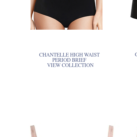
CHANTELLE HIGH WAIST
PERIOD BRIEF
VIEW COLLECTION