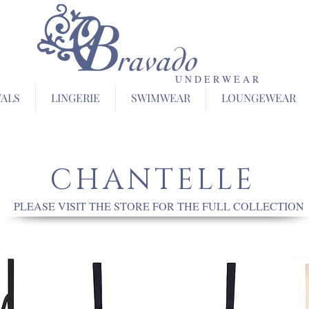
U N D E R W E A R
VALS
LINGERIE
SWIMWEAR
LOUNGEWEAR
CHANTELLE
PLEASE VISIT THE STORE FOR THE FULL COLLECTION