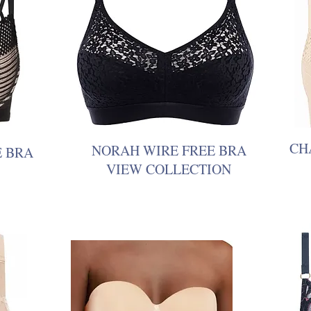
CH
NORAH WIRE FREE BRA
E BRA
VIEW COLLECTION