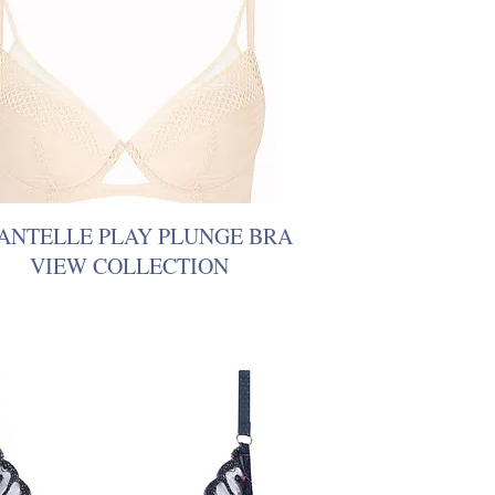
ANTELLE PLAY PLUNGE BRA
VIEW COLLECTION