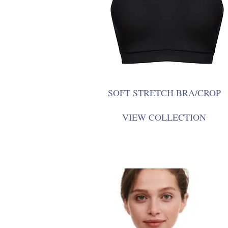
SOFT STRETCH BRA/CROP
VIEW COLLECTION