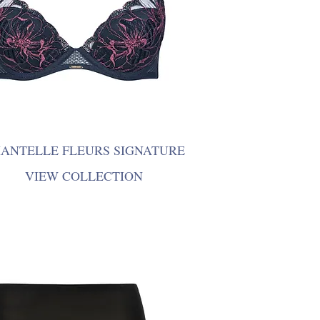
ANTELLE FLEURS SIGNATURE
VIEW COLLECTION