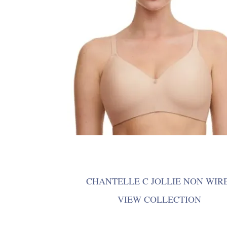
CHANTELLE C JOLLIE NON WIR
VIEW COLLECTION