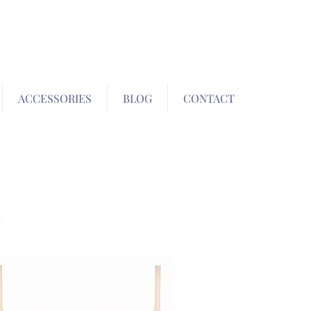
ACCESSORIES
BLOG
CONTACT