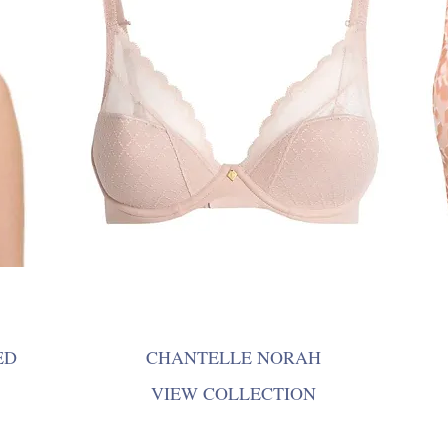
ED
CHANTELLE NORAH
VIEW COLLECTION