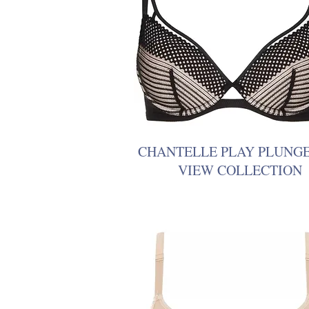
CHANTELLE PLAY PLUNG
VIEW COLLECTION