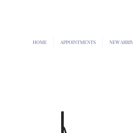
HOME
APPOINTMENTS
NEW ARRI