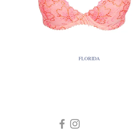
FLORIDA