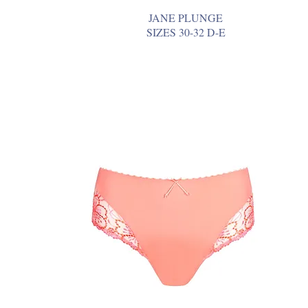
JANE PLUNGE
SIZES 30-32 D-E