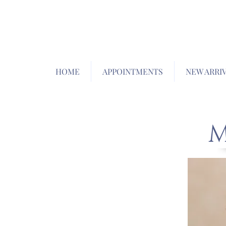
HOME
APPOINTMENTS
NEW ARRI
M