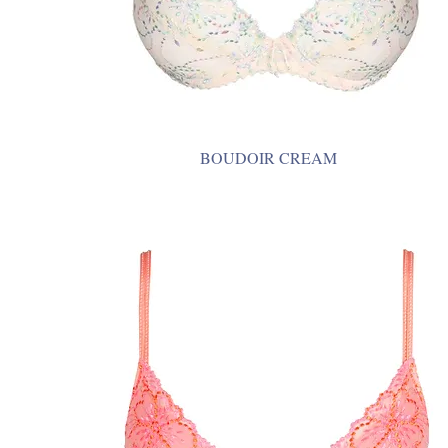
BOUDOIR CREAM