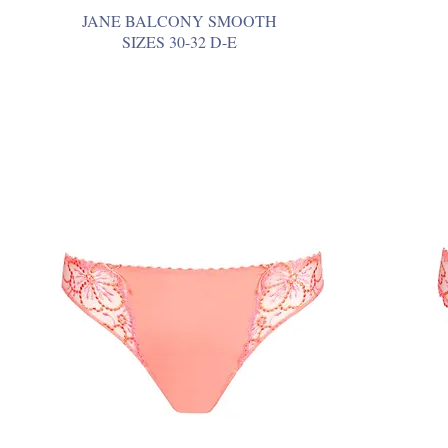
JANE BALCONY SMOOTH
SIZES 30-32 D-E