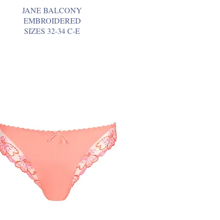
JANE BALCONY
EMBROIDERED
SIZES 32-34 C-E