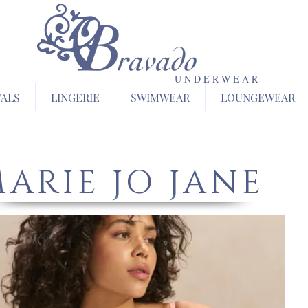
U N D E R W E A R
VALS
LINGERIE
SWIMWEAR
LOUNGEWEAR
ARIE JO JANE