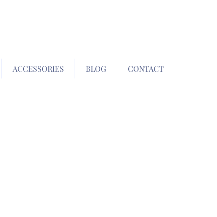
ACCESSORIES
BLOG
CONTACT