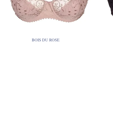
BOIS DU ROSE