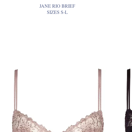
JANE RIO BRIEF
SIZES S-L