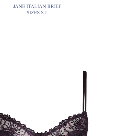
JANE ITALIAN BRIEF
SIZES S-L