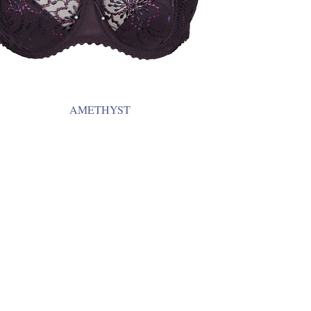
AMETHYST