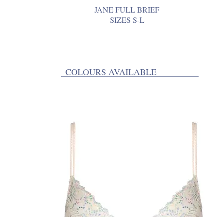
JANE FULL BRIEF
SIZES S-L
COLOURS AVAILABLE