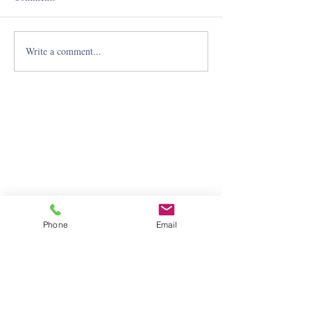
Write a comment...
Phone
Email