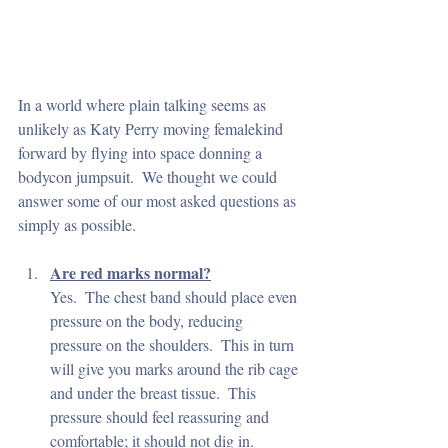
In a world where plain talking seems as 
unlikely as Katy Perry moving femalekind 
forward by flying into space donning a 
bodycon jumpsuit.  We thought we could 
answer some of our most asked questions as 
simply as possible.
Are red marks normal?
Yes.  The chest band should place even 
pressure on the body, reducing 
pressure on the shoulders.  This in turn 
will give you marks around the rib cage 
and under the breast tissue.  This 
pressure should feel reassuring and 
comfortable; it should not dig in.