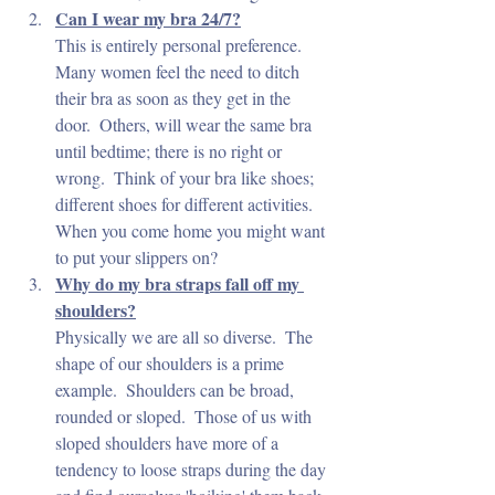
Can I wear my bra 24/7?
This is entirely personal preference.  
Many women feel the need to ditch 
their bra as soon as they get in the 
door.  Others, will wear the same bra 
until bedtime; there is no right or 
wrong.  Think of your bra like shoes; 
different shoes for different activities.  
When you come home you might want 
to put your slippers on?
Why do my bra straps fall off my 
shoulders?
Physically we are all so diverse.  The 
shape of our shoulders is a prime 
example.  Shoulders can be broad, 
rounded or sloped.  Those of us with 
sloped shoulders have more of a 
tendency to loose straps during the day 