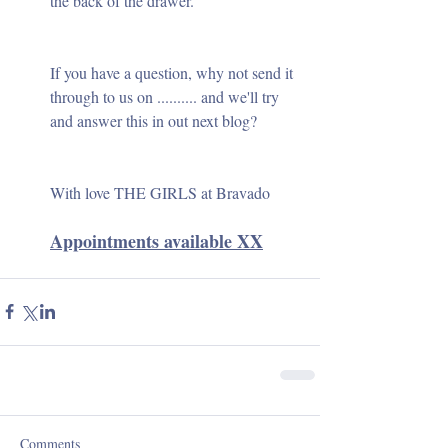
the back of the drawer.
If you have a question, why not send it 
through to us on .......... and we'll try 
and answer this in out next blog?
With love THE GIRLS at Bravado
Appointments available XX
Comments