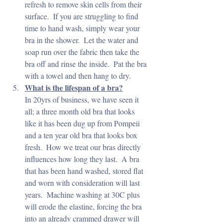
refresh to remove skin cells from their 
surface.  If you are struggling to find 
time to hand wash, simply wear your 
bra in the shower.  Let the water and 
soap run over the fabric then take the 
bra off and rinse the inside.  Pat the bra 
with a towel and then hang to dry.
What is the lifespan of a bra?
In 20yrs of business, we have seen it 
all; a three month old bra that looks 
like it has been dug up from Pompeii 
and a ten year old bra that looks box 
fresh.  How we treat our bras directly 
influences how long they last.  A bra 
that has been hand washed, stored flat 
and worn with consideration will last 
years.  Machine washing at 30C plus 
will erode the elastine, forcing the bra 
into an already crammed drawer will 