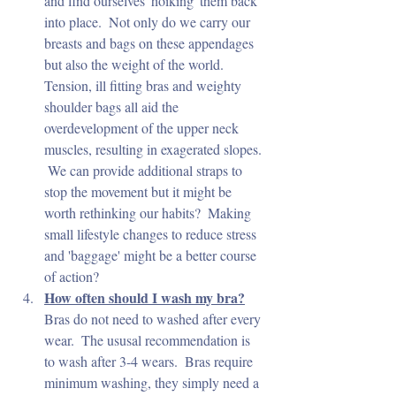
and find ourselves 'hoiking' them back 
into place.  Not only do we carry our 
breasts and bags on these appendages 
but also the weight of the world.  
Tension, ill fitting bras and weighty 
shoulder bags all aid the 
overdevelopment of the upper neck 
muscles, resulting in exagerated slopes. 
 We can provide additional straps to 
stop the movement but it might be 
worth rethinking our habits?  Making 
small lifestyle changes to reduce stress 
and 'baggage' might be a better course 
of action?
How often should I wash my bra?
Bras do not need to washed after every 
wear.  The ususal recommendation is 
to wash after 3-4 wears.  Bras require 
minimum washing, they simply need a 