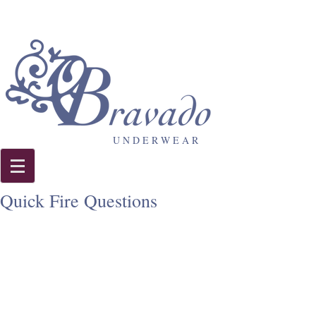
U N D E R W E A R
Quick Fire Questions