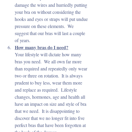
damage the wires and hurriedly putting 
your bra on without considering the 
hooks and eyes or straps will put undue 
pressure on these elements.  We 
suggest that our bras will last a couple 
of years.
How many bras do I need?
Your lifestyle will dictate how many 
bras you need.  We all own far more 
than required and repeatedly only wear 
two or three on rotation.  It is always 
prudent to buy less, wear them more 
and replace as required.  Lifestyle 
changes, hormones, age and health all 
have an impact on size and style of bra 
that we need.  It is disappointing to 
discover that we no longer fit into five 
perfect bras that have been forgotten at 