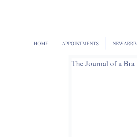
HOME
APPOINTMENTS
NEW ARRI
The Journal of a Bra