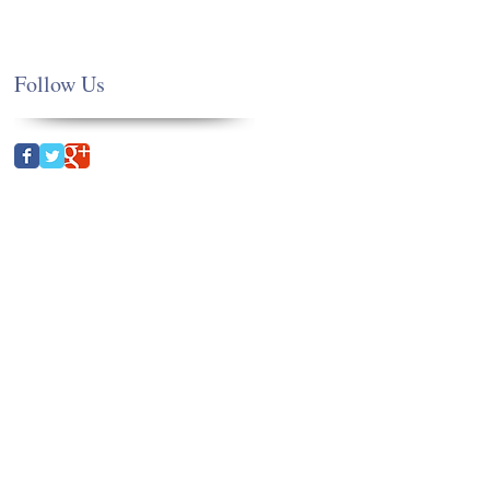
Follow Us