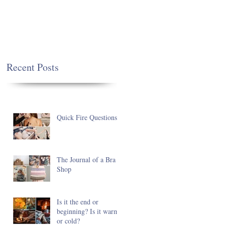
Recent Posts
Quick Fire Questions
The Journal of a Bra
Shop
Is it the end or
beginning? Is it warm
or cold?