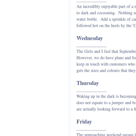
An incredibly enjoyable part of a
to dark and cocooning.  Nothing sa
water bottle.  Add a sprinkle of c
followed hot on the heels by the '
Wednesday
______________
The Girls and I feel that September 
However, we do have plans and list
keep in touch with customers who 
gets the sizes and colours that t
Thursday
______________
Waking up in the dark is becoming
does not equate to a jumper and bo
are actually looking forward to a f
Friday
______________
The approaching weekend means le