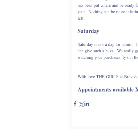
has been put where and be ready for
year.  Nothing can be more infuriat
left.
Saturday
______________
Saturday is not a day for admin.  I
can give such a buzz.  We really ge
watching your purchases fly out th
With love THE GIRLS at Bravad
Appointments available 