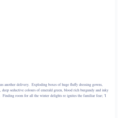
ns another delivery.  Exploding boxes of huge fluffy dressing gowns, 
ilk, deep seductive colours of emerald green, blood rich burgundy and inky 
 Finding room for all the winter delights re ignites the familiar fear; 'I 