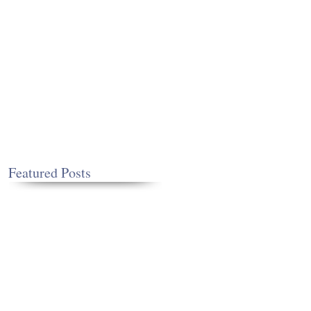
Featured Posts