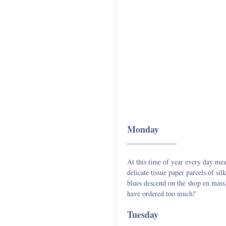
Monday
______________
At this time of year every day mea
delicate tissue paper parcels of s
blues descend on the shop en mass. 
have ordered too much!'
Tuesday
______________