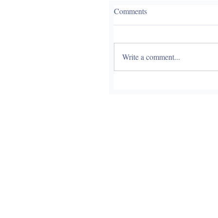
Comments
Write a comment...