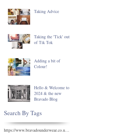
Taking Advice
Taking the 'Tick' out
of Tik Tok
Adding a bit of
Colour!
Hello & Welcome to
2024 & the new
Bravado Blog
Search By Tags
https://www.bravadounderwear.co.uk/see-all-swimwear