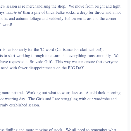
 new season is re merchandising the shop.  We move from bright and light 
ys '
coorie in
' than a pile of thick Falke socks, a deep fur throw and a hot 
andles and autumn foliage and suddenly Halloween is around the corner 
C' word!
is far too early for the 'C' word (Christmas for clarification!).  
s to start working through to ensure that everything runs smoothly.  We 
have requested a 'Bravado Gift'.  This way we can ensure that everyone 
hey need with fewer disappointments on the BIG DAY.
 more natural.  Working out what to wear, less so.  A cold dark morning 
ot wearing day.  The Girls and I are struggling with our wardrobe and 
irmly established season.
ss fluffing and more moving of stock.  We all need to remember what 