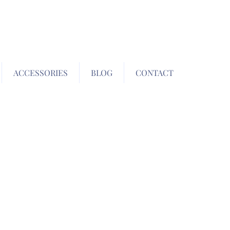
ACCESSORIES
BLOG
CONTACT