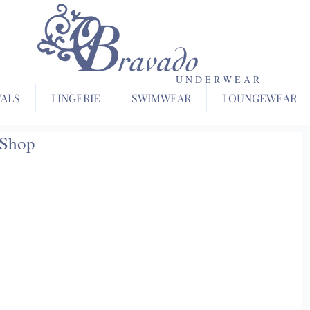
U N D E R W E A R
VALS
LINGERIE
SWIMWEAR
LOUNGEWEAR
 Shop