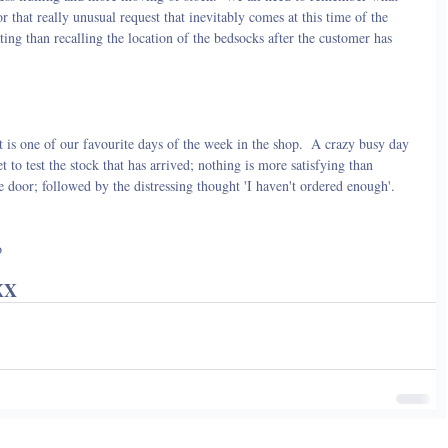
 that really unusual request that inevitably comes at this time of the 
ing than recalling the location of the bedsocks after the customer has 
t is one of our favourite days of the week in the shop.  A crazy busy day 
t to test the stock that has arrived; nothing is more satisfying than 
e door; followed by the distressing thought 'I haven't ordered enough'.
o
XX